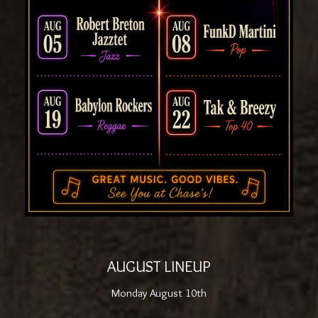
AUGUST LINEUP
Monday August 10th