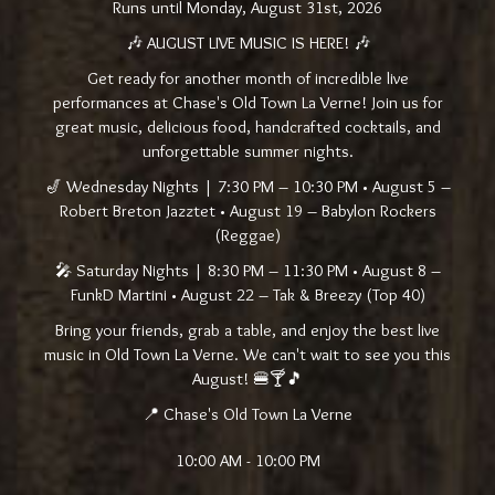
Runs until Monday, August 31st, 2026
🎶 AUGUST LIVE MUSIC IS HERE! 🎶
Get ready for another month of incredible live
performances at Chase's Old Town La Verne! Join us for
great music, delicious food, handcrafted cocktails, and
unforgettable summer nights.
🎷 Wednesday Nights | 7:30 PM – 10:30 PM • August 5 –
Robert Breton Jazztet • August 19 – Babylon Rockers
(Reggae)
🎤 Saturday Nights | 8:30 PM – 11:30 PM • August 8 –
FunkD Martini • August 22 – Tak & Breezy (Top 40)
Bring your friends, grab a table, and enjoy the best live
music in Old Town La Verne. We can't wait to see you this
August! 🍔🍸🎵
📍 Chase's Old Town La Verne
10:00 AM - 10:00 PM