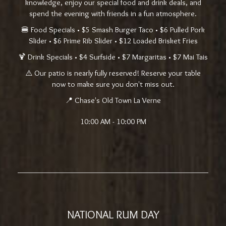
knowledge, enjoy our special food and drink deals, and
spend the evening with friends in a fun atmosphere.
🍔 Food Specials • $5 Smash Burger Taco • $6 Pulled Pork
Slider • $6 Prime Rib Slider • $12 Loaded Brisket Fries
🍹 Drink Specials • $4 Surfside • $7 Margaritas • $7 Mai Tais
⚠️ Our patio is nearly fully reserved! Reserve your table
now to make sure you don't miss out.
📍 Chase's Old Town La Verne
10:00 AM - 10:00 PM
NATIONAL RUM DAY