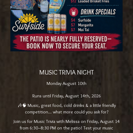
MUSIC TRIVIA NIGHT
Monday August 10th
Runs until Friday, August 14th, 2026
🎶🧠 Music, great food, cold drinks & a little friendly
competition... what more could you ask for?
Join us for Music Trivia with Melissa on Friday, August 14
from 6:30–8:30 PM on the patio! Test your music