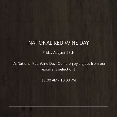
NATIONAL RED WINE DAY
Friday August 28th
It's National Red Wine Day! Come enjoy a glass from our
excellent selection!
11:00 AM - 10:00 PM