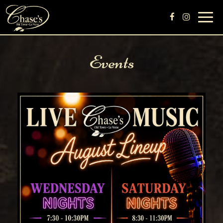
Toggl
navig
Events