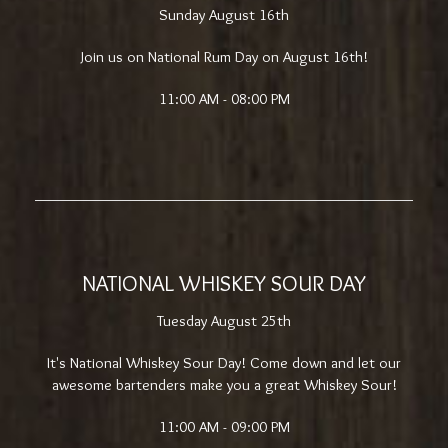
Sunday August 16th
Join us on National Rum Day on August 16th!
11:00 AM - 08:00 PM
NATIONAL WHISKEY SOUR DAY
Tuesday August 25th
It's National Whiskey Sour Day! Come down and let our
awesome bartenders make you a great Whiskey Sour!
11:00 AM - 09:00 PM